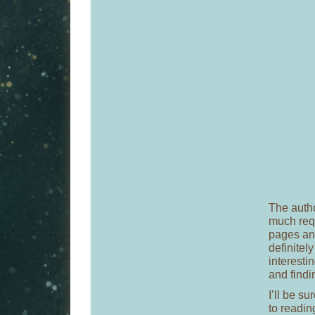
The autho
much requ
pages and
definitel
interestin
and findi
I’ll be s
to readin