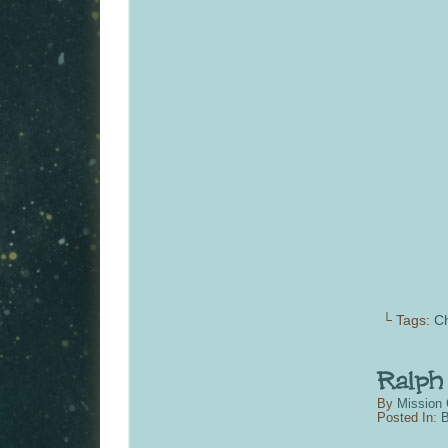
└ Tags:
C
By
Mission 
Posted In:
B