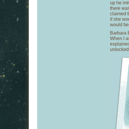
up he int
there was
claimed t
if she w
would be 
Barbara E
When I as
explained
unlocked 