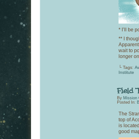
* I’ll be
** I thou
Apparentl
wait to p
longer o
└ Tags:
A
Institute
By
Mission 
Posted In:
B
The Stran
top of Ac
is locate
good ma