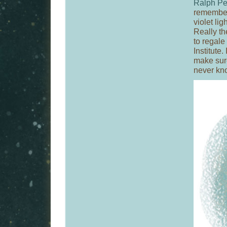
Ralph Pe
remember 
violet lig
Really th
to regale
Institute.
make sure
never kno