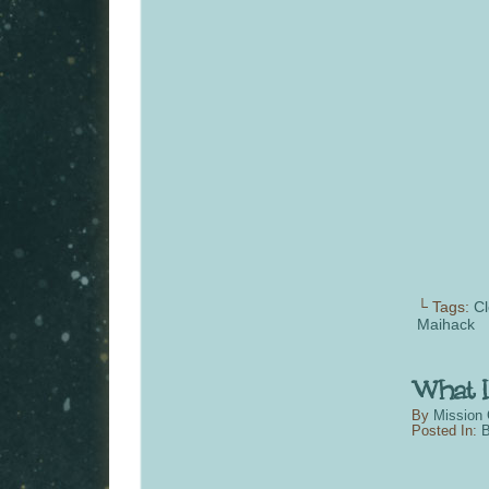
└ Tags:
Cl
Maihack
By
Mission 
Posted In:
B