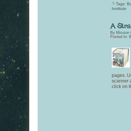
└ Tags:
Bo
Institute
By
Mission 
Posted In:
B
pages. Un
scanner 
click on 