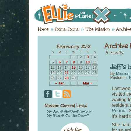
8 results.
S
M
T
W
T
F
S
1
2
3
4
5
6
7
8
9
10
11
12
13
14
15
16
17
18
19
20
21
22
23
24
25
By
Mission 
Posted In:
B
26
27
28
29
« Jan
Mar »
Last week
visited th
waiting f
resident 
Peanut
. 
it’s hard
She had 
for an ar