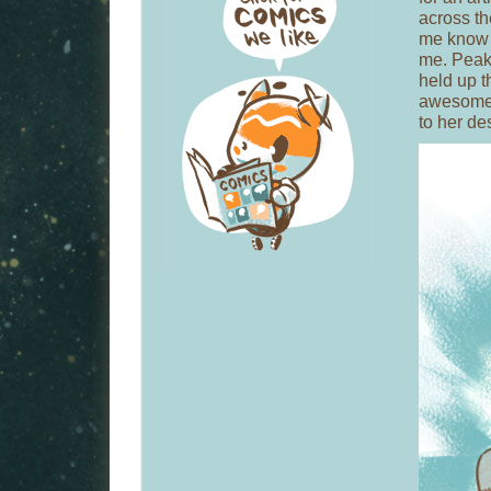
across th
me know 
me. Peak
held up t
awesom
to her de