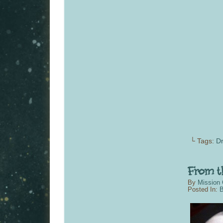
└ Tags:
Dr
By
Mission 
Posted In:
B