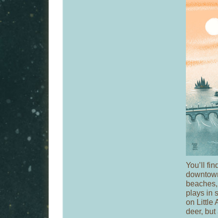
You’ll fin
downtown 
beaches,
plays in
on Little
deer, but