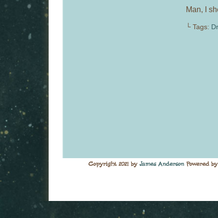
Man, I sh
└ Tags:
Dr