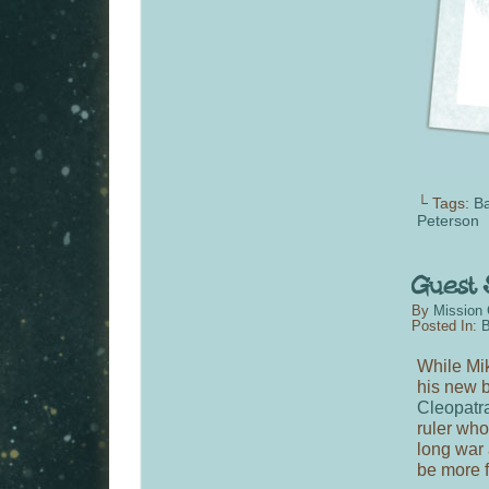
└ Tags:
B
Peterson
By
Mission 
Posted In:
B
While Mik
his new b
Cleopatr
ruler who 
long war 
be more 