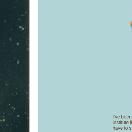
I’ve been
Institute 
have to s