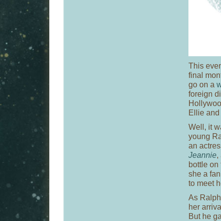
This even
final mon
go on a
w
foreign di
Hollywood
Ellie and 
Well, it 
young Ral
an actres
Jeannie
,
bottle on
she a fan
to meet h
As Ralph 
her arriv
But he g