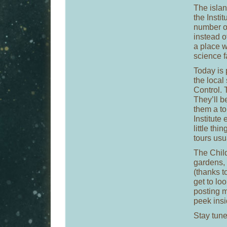
The islan
the Insti
number of
instead o
a place 
science f
Today is 
the local 
Control. 
They’ll b
them a to
Institute
little th
tours usu
The Child
gardens, 
(thanks t
get to lo
posting m
peek insi
Stay tune