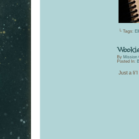
└ Tags:
El
By
Mission 
Posted In:
B
Just a li