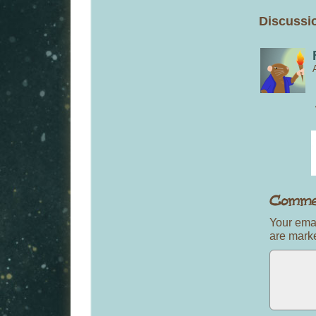
Discussio
Your emai
are mar