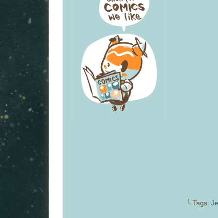
└ Tags:
Je