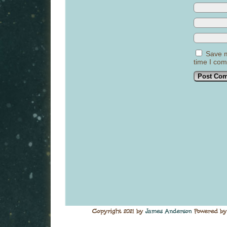
Save m
time I co