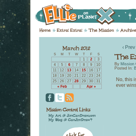
‹ Prev
S
M
T
W
T
F
S
1
2
3
By
Mission 
4
5
6
7
8
9
10
Posted In:
B
11
12
13
14
15
16
17
18
19
20
21
22
23
24
No, this i
25
26
27
28
29
30
31
ever wins 
« Feb
Apr »