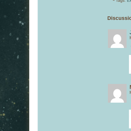
└ Tags:
Ex
Discussio