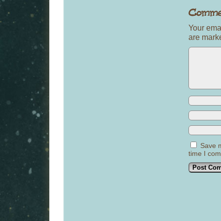
Your emai
are mar
Save m
time I co