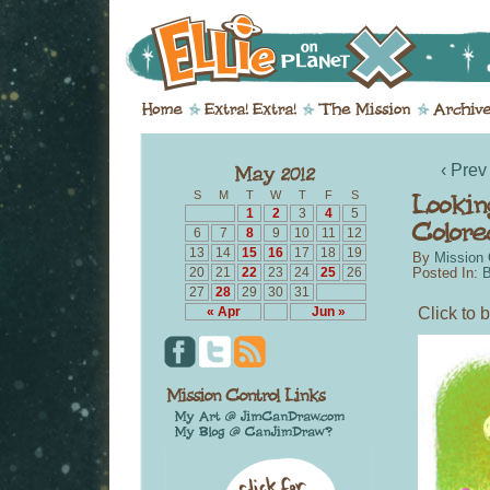
‹ Prev
S
M
T
W
T
F
S
1
2
3
4
5
6
7
8
9
10
11
12
13
14
15
16
17
18
19
By
Mission 
20
21
22
23
24
25
26
Posted In:
B
27
28
29
30
31
Click to b
« Apr
Jun »