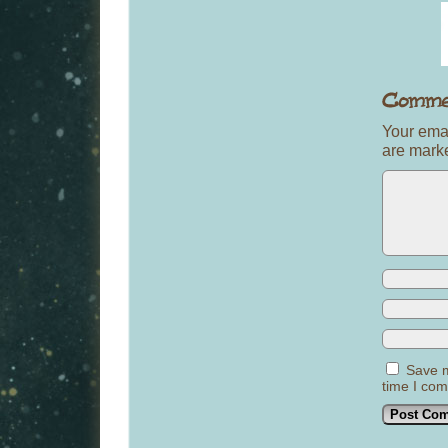
Your emai
are mar
Save m
time I co