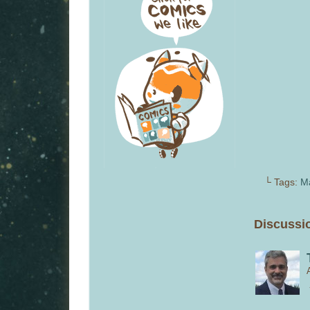
└ Tags:
M
Discussio