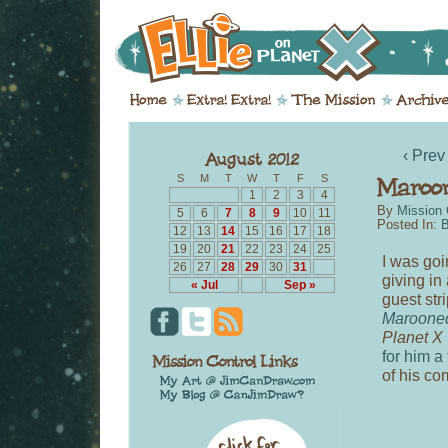
‹ Prev
S
M
T
W
T
F
S
1
2
3
4
By
Mission 
5
6
7
8
9
10
11
Posted In:
B
12
13
14
15
16
17
18
19
20
21
22
23
24
25
I was goi
26
27
28
29
30
31
giving in
« Jul
Sep »
guest str
Maroone
Planet X
for him a
of his co