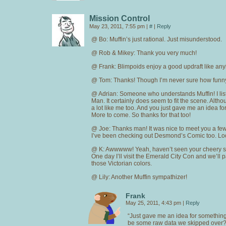
Mission Control
May 23, 2011, 7:55 pm
|
#
|
Reply
@ Bo: Muffin’s just rational. Just misunderstood.
@ Rob & Mikey: Thank you very much!
@ Frank: Blimpoids enjoy a good updraft like an
@ Tom: Thanks! Though I’m never sure how funny 
@ Adrian: Someone who understands Muffin! I li
Man. It certainly does seem to fit the scene. Alth
a lot like me too. And you just gave me an idea fo
More to come. So thanks for that too!
@ Joe: Thanks man! It was nice to meet you a fe
I’ve been checking out Desmond’s Comic too. Loo
@ K: Awwwww! Yeah, haven’t seen your cheery sm
One day I’ll visit the Emerald City Con and we’ll p
those Victorian colors.
@ Lily: Another Muffin sympathizer!
Frank
May 25, 2011, 4:43 pm
|
Reply
“Just gave me an idea for somethin
be some raw data we skipped over