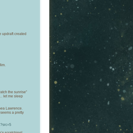
e updraft created
Jim.
atch the sunrise”
 … let me sleep
thea Lawrence.
t seems a pretty
K?src=5
’s scratching!