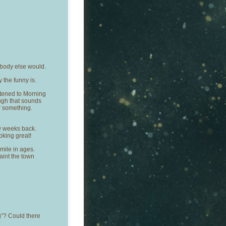
ybody else would.
the funny is.
stened to Morning
ough that sounds
r something.
w weeks back.
king great!
ile in ages.
aint the town
g”? Could there
?