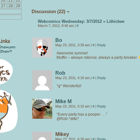
20
21
22
27
28
29
Discussion (22) ¬
Webcomics Wednesday: 3/7/2012 « Lithicbee
March 7, 2012, 8:46 am
|
#
Bo
May 23, 2011, 3:39 am
|
#
|
Reply
Awesome sunrise!
Muffin – always rational, always a party breaker.
Rob
May 23, 2011, 4:16 am
|
#
|
Reply
*g* Wonderful!
Mike M
May 23, 2011, 6:15 am
|
#
|
Reply
“Every party has a pooper . . .”
@Rob-*ditto*
Mikey
May 23, 2011, 6:30 am
|
#
|
Reply