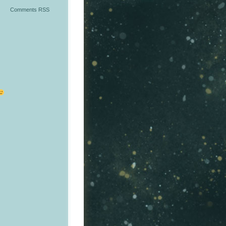
Comments RSS