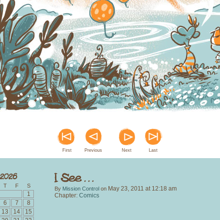
First
Previous
Next
Last
T
F
S
May 23, 2011
at
12:18 am
By
Mission Control
on
1
Chapter:
Comics
6
7
8
13
14
15