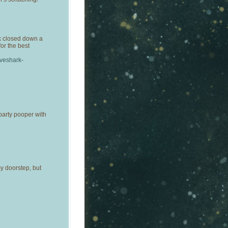
k closed down a
for the best
oveshark-
arty pooper with
my doorstep, but