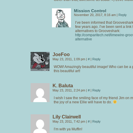
Mission Control
November 20, 2017, 8:16 am
|
Reply
I’ve been informed that Grooveshar
few years ago. I’ve been sent a link 
alternatives to Grooveshark:
http://comparitech.net/limewire-gro
alternative
JoeFoo
May 23, 2011, 1:09 pm
|
#
|
Reply
WOW! Amazingly beautiful image! Who can be a p
this beautiful art!
K. Baluta
May 23, 2011, 2:24 pm
|
#
|
Reply
I wish I saw the smiling face of my friend Jim on 
the joy of a new Ellie will have to do.
Lily Clairwell
May 23, 2011, 7:42 pm
|
#
|
Reply
I’m with ya Muffin!