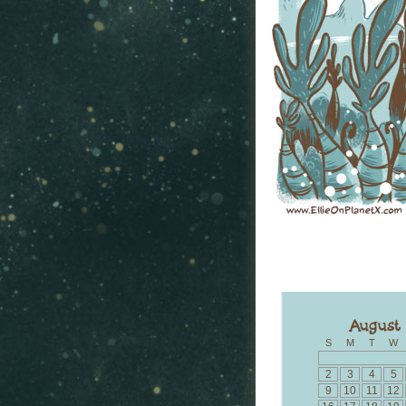
S
M
T
W
2
3
4
5
9
10
11
12