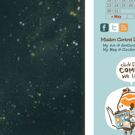
16
17
18
19
23
24
25
26
30
31
« May