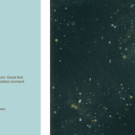
es. Great feel,
-Hobbes moment
own.