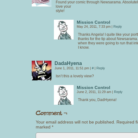
Found your comic through Newsarama. Absolutely 
love your
style!
Mission Control
May 24, 2011, 7:33 pm
|
Reply
Thanks Angela! I quite like your port
thanks for the tip about Newsarama.
when they were going to run that i
I know.
DadaHyena
June 1, 2011, 11:51 pm
|
#
|
Reply
Isn’t this a lovely view?
Mission Control
June 2, 2011, 11:29 am
|
Reply
Thank you, DadHyena!
Your email address will not be published.
Required fi
marked
*