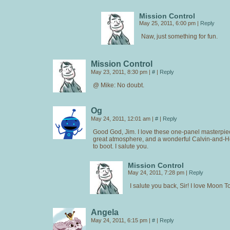
Mission Control
May 25, 2011, 6:00 pm
|
Reply
Naw, just something for fun.
Mission Control
May 23, 2011, 8:30 pm
|
#
|
Reply
@ Mike: No doubt.
Og
May 24, 2011, 12:01 am
|
#
|
Reply
Good God, Jim. I love these one-panel masterpiec
great atmosphere, and a wonderful Calvin-and
to boot. I salute you.
Mission Control
May 24, 2011, 7:28 pm
|
Reply
I salute you back, Sir! I love Moon T
Angela
May 24, 2011, 6:15 pm
|
#
|
Reply