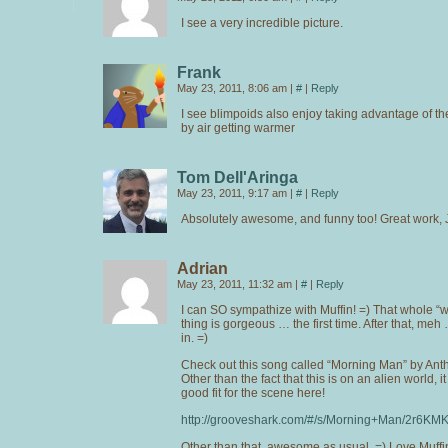
I see a very incredible picture.
Frank
May 23, 2011, 8:06 am
|
#
|
Reply
I see blimpoids also enjoy taking advantage of th
by air getting warmer
Tom Dell'Aringa
May 23, 2011, 9:17 am
|
#
|
Reply
Absolutely awesome, and funny too! Great work, 
Adrian
May 23, 2011, 11:32 am
|
#
|
Reply
I can SO sympathize with Muffin! =) That whole “w
thing is gorgeous … the first time. After that, meh
in. =)
Check out this song called “Morning Man” by An
Other than the fact that this is on an alien world, i
good fit for the scene here!
http://grooveshark.com/#/s/Morning+Man/2r6KM
Other than that, awesome as usual. =) Love Muffin