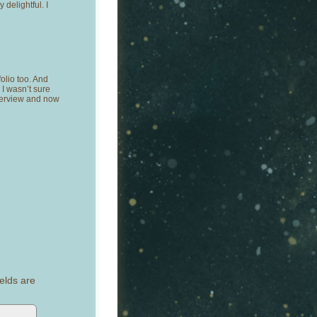
delightful. I
folio too. And
 I wasn’t sure
nterview and now
elds are