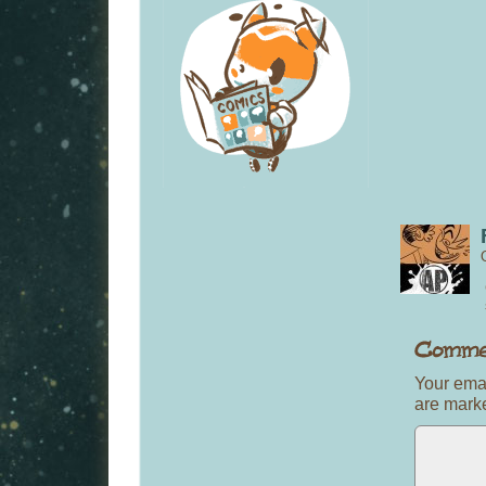
Your emai
are mar