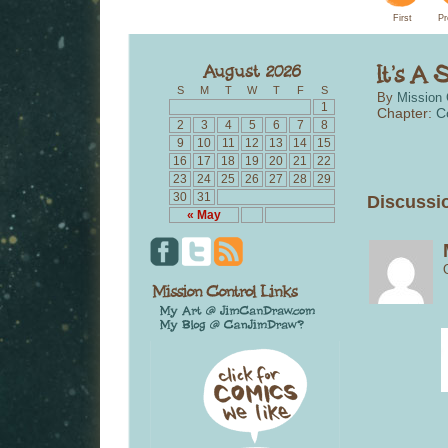
First
Pr
S
M
T
W
T
F
S
By
Mission 
1
Chapter:
C
2
3
4
5
6
7
8
9
10
11
12
13
14
15
16
17
18
19
20
21
22
23
24
25
26
27
28
29
30
31
Discussio
« May