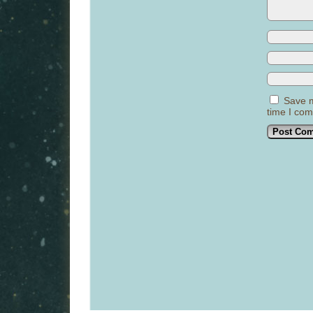
Save m
time I co