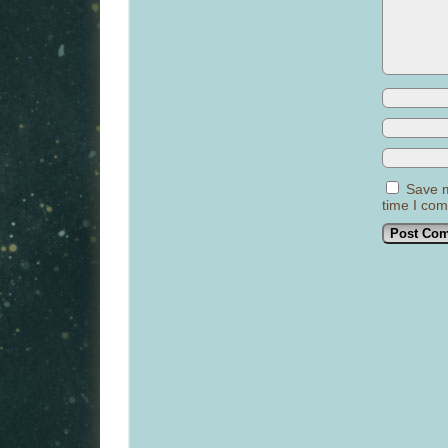
Save m
time I co