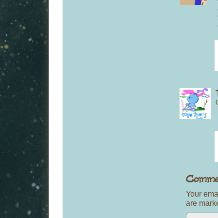
Your emai
are mar