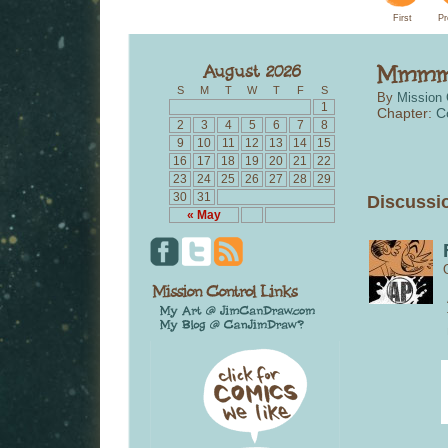
First
Pr
S
M
T
W
T
F
S
By
Mission 
1
Chapter:
C
2
3
4
5
6
7
8
9
10
11
12
13
14
15
16
17
18
19
20
21
22
23
24
25
26
27
28
29
30
31
Discussio
« May