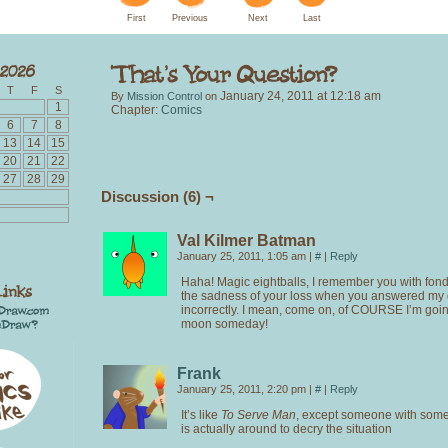
First
Previous
Next
Last
T
F
S
January 24, 2011
at
12:18 am
By
Mission Control
on
1
Chapter:
Comics
6
7
8
13
14
15
20
21
22
27
28
29
Discussion (6) ¬
Val Kilmer Batman
January 25, 2011, 1:05 am
|
#
|
Reply
Haha! Magic eightballs, I remember you with fon
the sadness of your loss when you answered my 
incorrectly. I mean, come on, of COURSE I’m goi
moon someday!
Frank
January 25, 2011, 2:20 pm
|
#
|
Reply
It’s like
To Serve Man
, except someone with so
is actually around to decry the situation