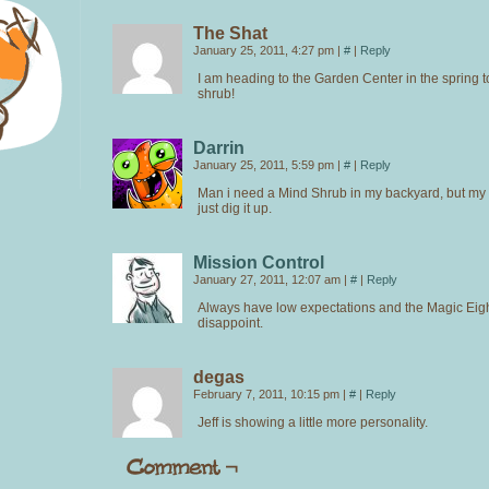
The Shat
January 25, 2011, 4:27 pm
|
#
|
Reply
I am heading to the Garden Center in the spring t
shrub!
Darrin
January 25, 2011, 5:59 pm
|
#
|
Reply
Man i need a Mind Shrub in my backyard, but m
just dig it up.
Mission Control
January 27, 2011, 12:07 am
|
#
|
Reply
Always have low expectations and the Magic Eight
disappoint.
degas
February 7, 2011, 10:15 pm
|
#
|
Reply
Jeff is showing a little more personality.