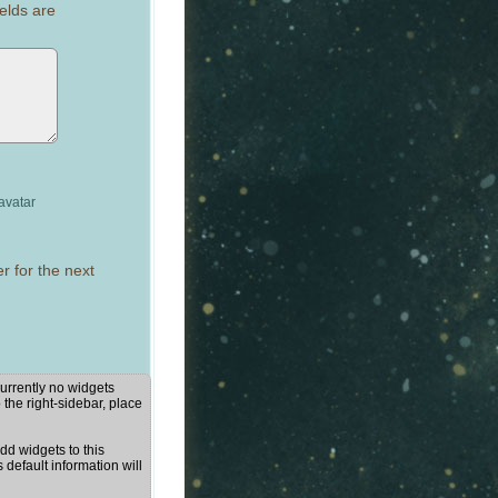
elds are
avatar
r for the next
urrently no widgets
 the right-sidebar, place
d widgets to this
s default information will