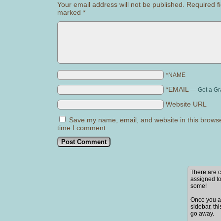
Your email address will not be published.
Required fi
marked
*
*NAME
*EMAIL
—
Get a Gr
Website URL
Save my name, email, and website in this browse
time I comment.
There are c
assigned to
some!
Once you ad
sidebar, thi
go away.