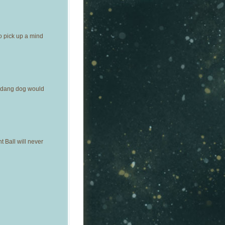
o pick up a mind
y dang dog would
 Ball will never