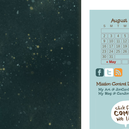
S
M
T
W
2
3
4
5
9
10
11
12
16
17
18
19
23
24
25
26
30
31
« May