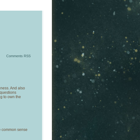
Comments RSS
dness. And also
questions
ng to own the
me common sense