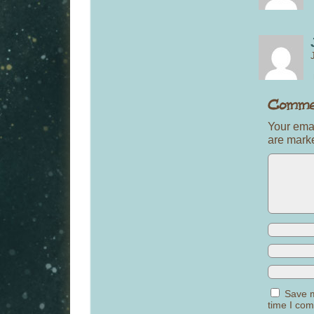
Your emai
are mar
Save m
time I co