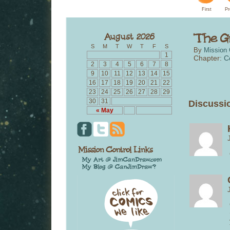
First
Pr
S
M
T
W
T
F
S
By
Mission 
1
Chapter:
C
2
3
4
5
6
7
8
9
10
11
12
13
14
15
16
17
18
19
20
21
22
23
24
25
26
27
28
29
30
31
Discussio
« May