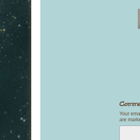
Your emai
are mar