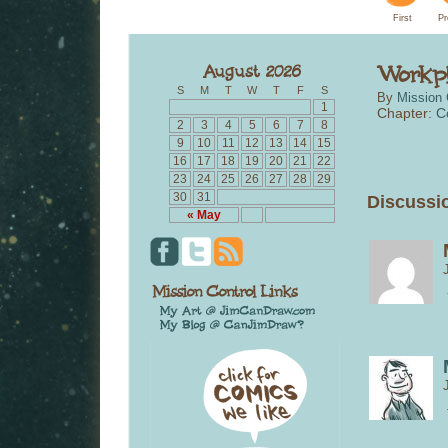
First
Pr
S
M
T
W
T
F
S
By
Mission 
1
Chapter:
C
2
3
4
5
6
7
8
9
10
11
12
13
14
15
16
17
18
19
20
21
22
23
24
25
26
27
28
29
30
31
Discussio
« May