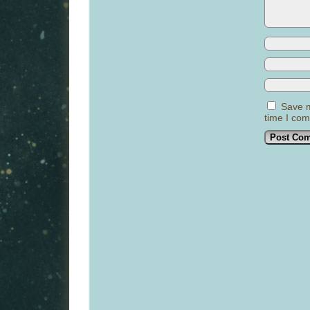
Save m
time I co