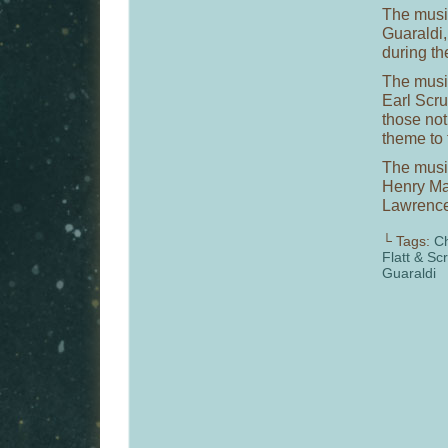
The music
Guaraldi,
during th
The music
Earl Scru
those not
theme to
The musi
Henry Man
Lawrence
└ Tags:
Ch
Flatt & Sc
Guaraldi