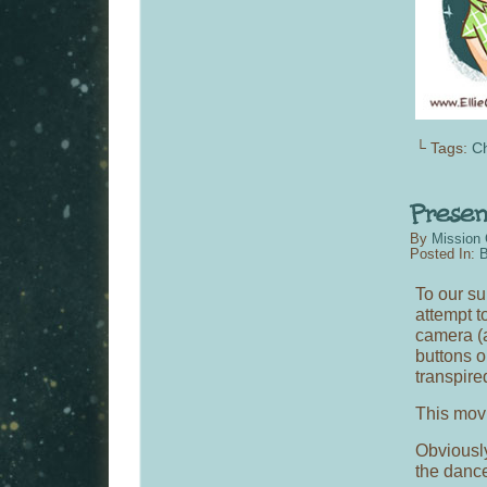
└ Tags:
C
By
Mission 
Posted In:
B
To our su
attempt to
camera (a
buttons o
transpire
This movi
Obviously 
the danc