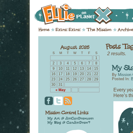
2 results.
S
M
T
W
T
F
S
1
2
3
4
5
6
7
8
9
10
11
12
13
14
15
16
17
18
19
20
21
22
By
Mission 
Posted In:
B
23
24
25
26
27
28
29
30
31
Every yea
« May
Here’s th