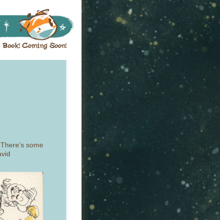
 There’s some
avid