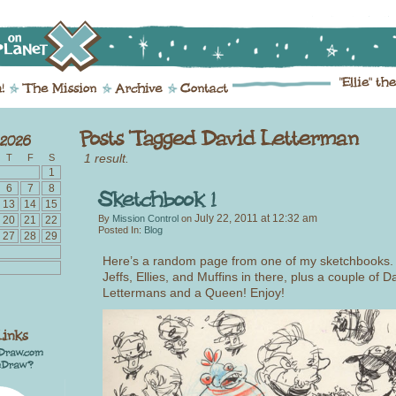
1 result.
T
F
S
1
6
7
8
13
14
15
July 22, 2011
at
12:32 am
By
Mission Control
on
20
21
22
Posted In:
Blog
27
28
29
Here’s a random page from one of my sketchbooks.
Jeffs, Ellies, and Muffins in there, plus a couple of D
Lettermans and a Queen! Enjoy!