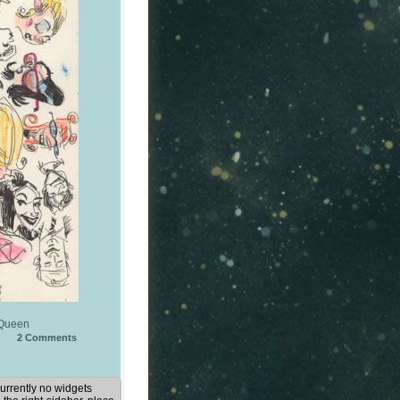
Queen
2
Comments
urrently no widgets