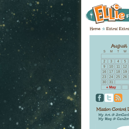
S
M
T
W
2
3
4
5
9
10
11
12
16
17
18
19
23
24
25
26
30
31
« May