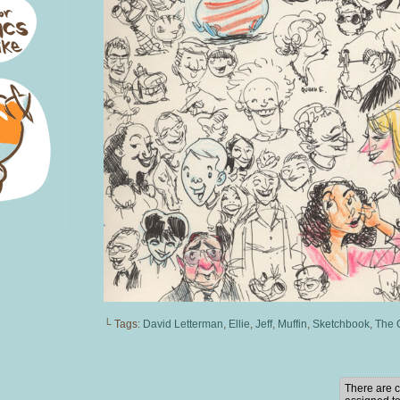
└ Tags:
David Letterman
,
Ellie
,
Jeff
,
Muffin
,
Sketchbook
,
The 
There are c