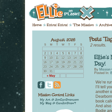
2 results.
S
M
T
W
T
F
S
1
2
3
4
5
6
7
8
9
10
11
12
13
14
15
16
17
18
19
20
21
22
23
24
25
26
27
28
29
By
Mission 
30
31
Posted In:
B
« May
We’re run
I’ll tell 
another 
Dearborn,
book cal
And also 
Bodie and 