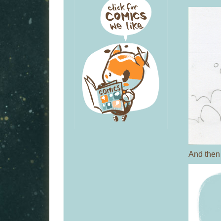
And then 