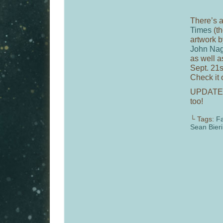
There’s a
Times
(t
artwork b
John Nag
as well 
Sept. 21s
Check it 
UPDATE
too!
└ Tags:
Fa
Sean Bieri