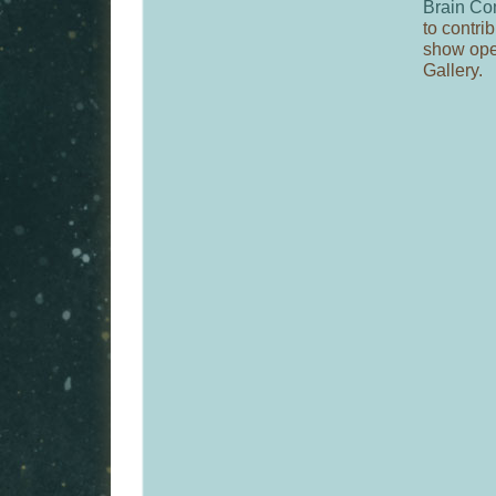
Brain Co
to contrib
show ope
Gallery.