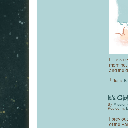
Ellie’s n
morning. 
and the d
└ Tags:
Bo
By
Mission 
Posted In:
B
I previou
of the F