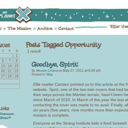
1 result.
T
F
S
1
6
7
8
13
14
15
May 27, 2011
at
6:00 pm
By
Mission Control
on
20
21
22
Posted In:
Blog
27
28
29
Ellie
reader Carsten pointed us to
this article
at the 
website. Spirit, one of the two twin rovers that had
their ways across the Martian terrain, hasn’t been h
since March of 2010. In March of this year the last a
contacting the rover was made to no avail. Finally, a
six years (five years, nine months more than expected
mission is complete.
Everyone at the Strang Institute bids a fond farewell 