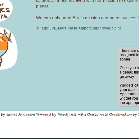
salutes all those involved with her mission to explore
planet.
We can only hope Ellie’s mission can be as successf
└ Tags:
JPL
,
Mars
,
Nasa
,
Opportunity
,
Rover
,
Spirit
There are c
assigned to
some!
Once you ad
sidebar, thi
go away.
Widgets ca
your dashb
Appearance
widget you 
the appropr