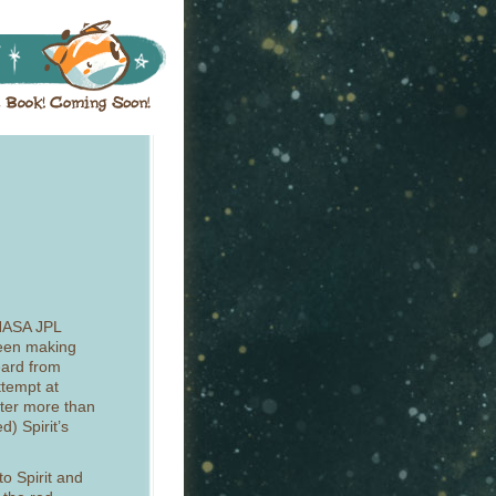
NASA JPL
 been making
eard from
ttempt at
fter more than
) Spirit’s
to Spirit and