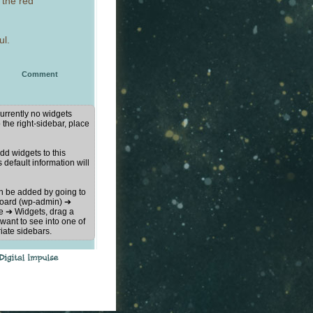
 the red
ul.
Comment
urrently no widgets
 the right-sidebar, place
d widgets to this
s default information will
n be added by going to
oard (wp-admin) ➔
 ➔ Widgets, drag a
want to see into one of
iate sidebars.