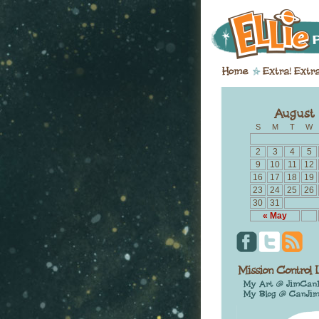
S
M
T
W
2
3
4
5
9
10
11
12
16
17
18
19
23
24
25
26
30
31
« May