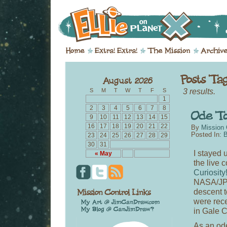
3 results.
S
M
T
W
T
F
S
1
2
3
4
5
6
7
8
9
10
11
12
13
14
15
16
17
18
19
20
21
22
By
Mission 
Posted In:
B
23
24
25
26
27
28
29
30
31
I stayed u
« May
the live 
Curiosity
NASA/JPL
descent t
were rece
in Gale C
As an ode 