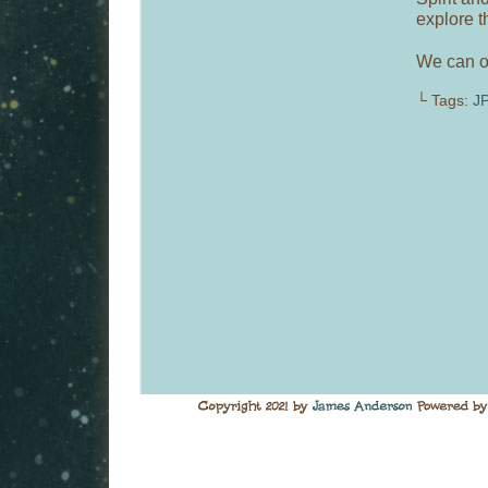
explore t
We can on
└ Tags:
J