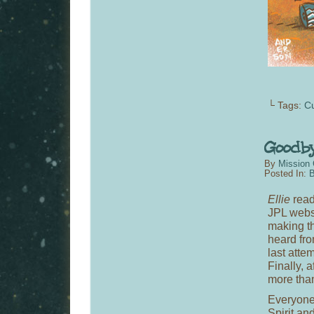
└ Tags:
Cu
By
Mission 
Posted In:
B
Ellie
read
JPL websi
making th
heard fro
last atte
Finally, 
more than
Everyone 
Spirit an