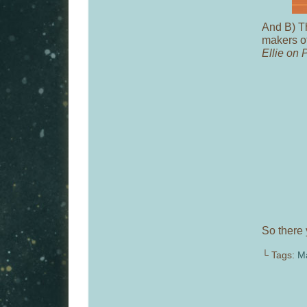
And B) Th
makers o
Ellie on 
So there 
└ Tags:
M