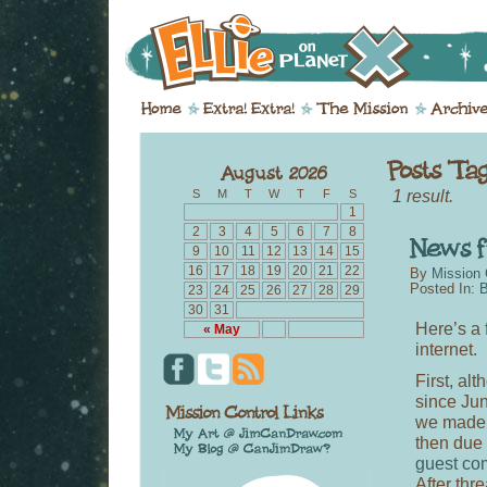
1 result.
S
M
T
W
T
F
S
1
2
3
4
5
6
7
8
9
10
11
12
13
14
15
16
17
18
19
20
21
22
By
Mission 
Posted In:
B
23
24
25
26
27
28
29
30
31
Here’s a
« May
internet.
First, al
since Jun
we made 
then due 
guest co
After thr