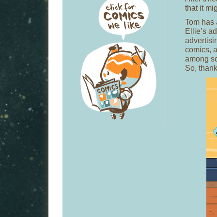
that it mi
Tom has 
Ellie’s 
advertisi
comics, a
among so
So, thank