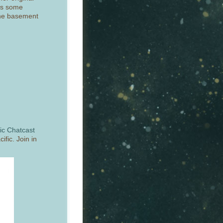
’s some
 the basement
c Chatcast
fic. Join in