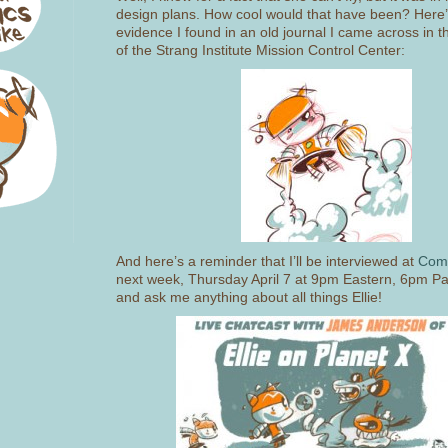
design plans. How cool would that have been? Here
evidence I found in an old journal I came across in
of the Strang Institute Mission Control Center:
And here’s a reminder that I’ll be interviewed at
Comi
next week, Thursday April 7 at 9pm Eastern, 6pm Paci
and ask me anything about all things Ellie!