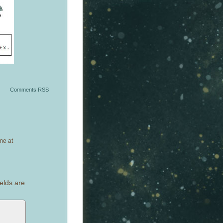
Comments RSS
me at
elds are