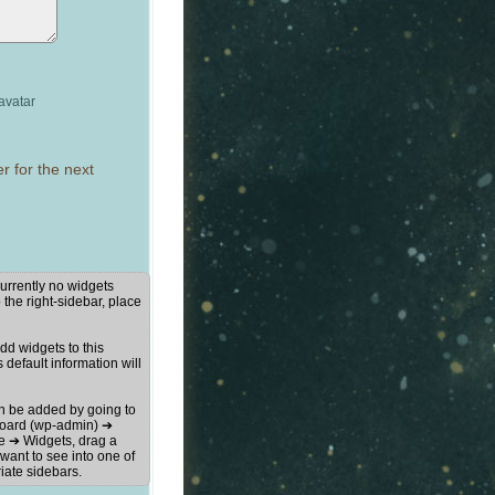
avatar
r for the next
urrently no widgets
 the right-sidebar, place
d widgets to this
s default information will
n be added by going to
oard (wp-admin) ➔
 ➔ Widgets, drag a
want to see into one of
iate sidebars.