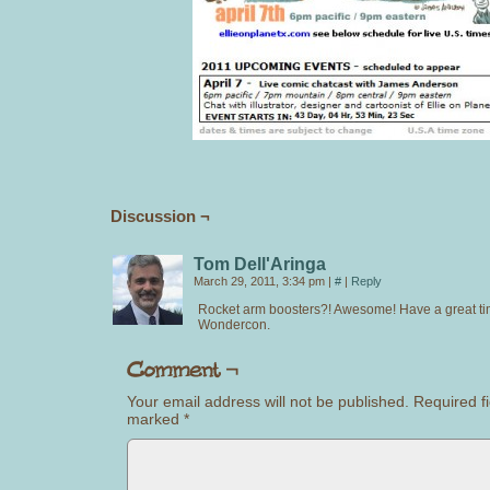
Discussion ¬
Tom Dell'Aringa
March 29, 2011, 3:34 pm
|
#
|
Reply
Rocket arm boosters?! Awesome! Have a great ti
Wondercon.
Your email address will not be published.
Required fi
marked
*