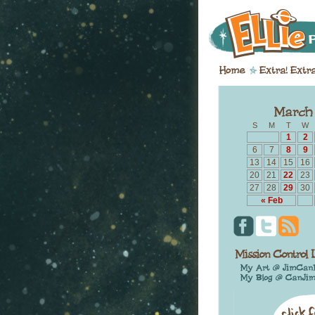
S
M
T
W
1
2
6
7
8
9
13
14
15
16
20
21
22
23
27
28
29
30
« Feb