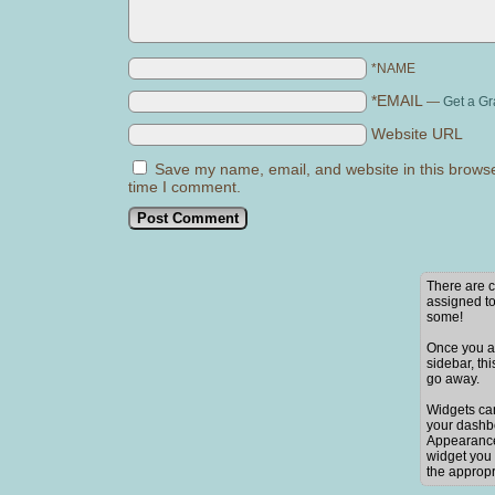
*NAME
*EMAIL
—
Get a Gr
Website URL
Save my name, email, and website in this browse
time I comment.
There are c
assigned to
some!
Once you ad
sidebar, thi
go away.
Widgets ca
your dashb
Appearance
widget you 
the appropr