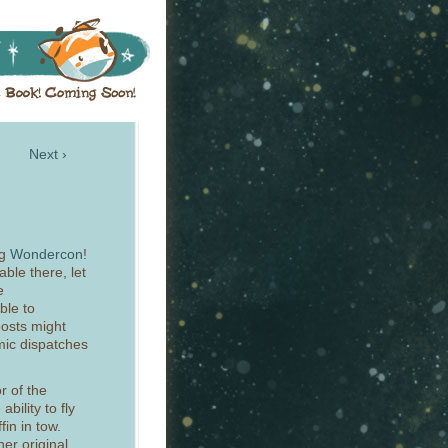
Next ›
ng
Wondercon
!
able there, let
e
ble to
osts might
omic dispatches
r of the
ability to fly
fin in tow.
her original