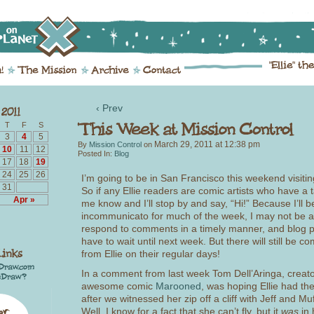
‹ Prev
T
F
S
3
4
5
March 29, 2011
at
12:38 pm
By
Mission Control
on
10
11
12
Posted In:
Blog
17
18
19
24
25
26
I’m going to be in San Francisco this weekend visiti
31
So if any Ellie readers are comic artists who have a t
Apr »
me know and I’ll stop by and say, “Hi!” Because I’ll b
incommunicato for much of the week, I may not be a
respond to comments in a timely manner, and blog p
have to wait until next week. But there will still be c
from Ellie on their regular days!
In a comment from last week Tom Dell’Aringa, creato
awesome comic
Marooned
, was hoping Ellie had the 
after we witnessed her zip off a cliff with Jeff and Muf
Well, I know for a fact that she can’t fly, but it
was
in 