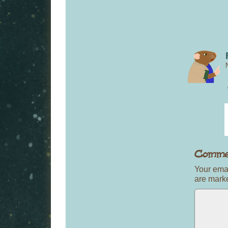
Your emai
are mar