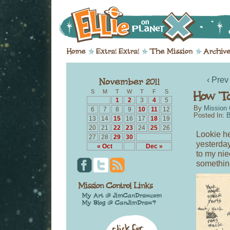
‹ Prev
S
M
T
W
T
F
S
1
2
3
4
5
By
Mission 
6
7
8
9
10
11
12
Posted In:
B
13
14
15
16
17
18
19
20
21
22
23
24
25
26
Lookie he
27
28
29
30
yesterday
« Oct
Dec »
to my nie
something