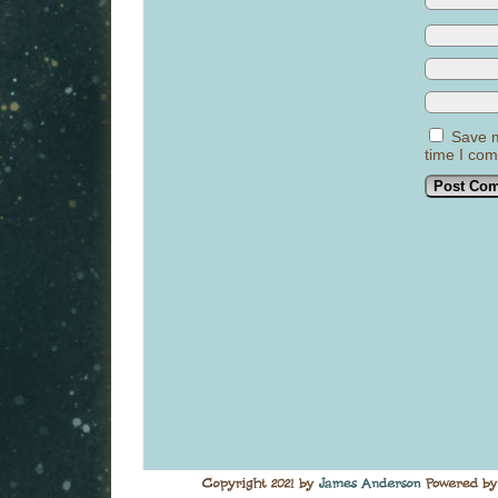
Save m
time I co