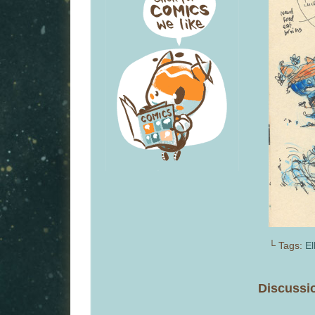
└ Tags:
El
Discussio