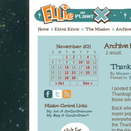
1 result.
S
M
T
W
T
F
S
1
2
3
4
5
6
7
8
9
10
11
12
13
14
15
16
17
18
19
20
21
22
23
24
25
26
By
Mission 
Posted In:
B
27
28
29
30
« Oct
Dec »
I posted 
Thanksgivi
those who
Back whe
super po
everywhe
the Than
in the da