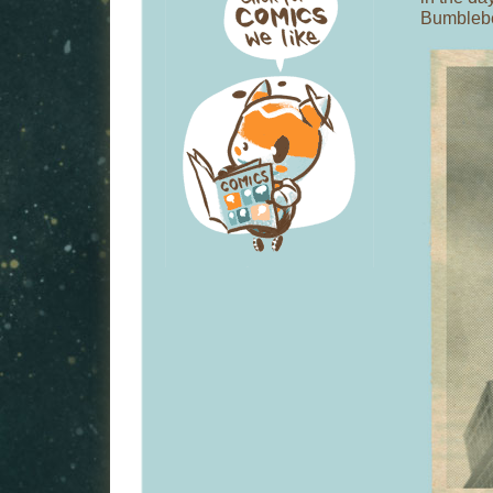
Bumblebe