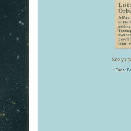
See ya to
└ Tags:
Ba