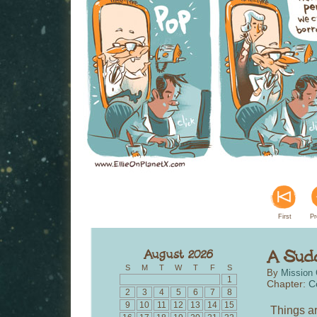
First
Pr
S
M
T
W
T
F
S
By
Mission 
1
Chapter:
C
2
3
4
5
6
7
8
9
10
11
12
13
14
15
Things ar