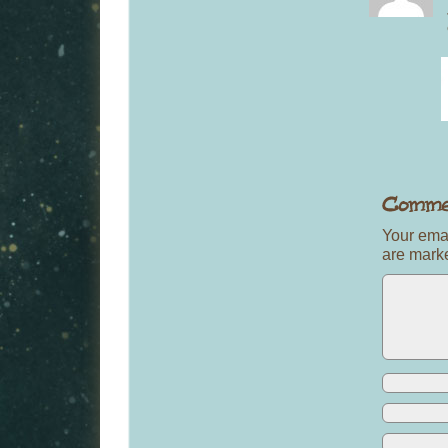
Your emai
are mar