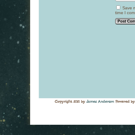
Save m
time I co