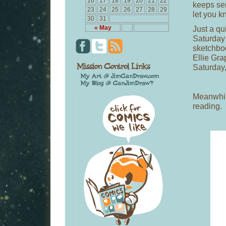
16
17
18
19
20
21
22
keeps sen
23
24
25
26
27
28
29
let you k
30
31
Just a qui
« May
Saturday 
sketchboo
Ellie Gra
Saturday,
Meanwhile
reading.