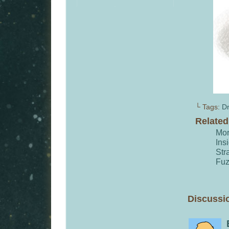
└ Tags:
Dr
Relate
Mor
Ins
Str
Fu
Discussio