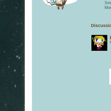
Smi
Mor
Discussio