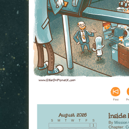
First
Pr
S
M
T
W
T
F
S
By
Mission 
1
Chapter:
C