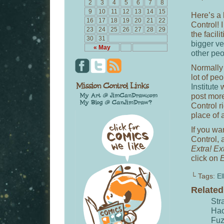
2
3
4
5
6
7
8
9
10
11
12
13
14
15
Here’s a 
16
17
18
19
20
21
22
Control! 
23
24
25
26
27
28
29
the facili
30
31
bigger ve
« May
other pe
Normally 
lot of pe
Institute
w
post more
Control r
place of a
If you wa
Control, 
Extra! Ex
click on
E
└ Tags:
El
Relate
Str
Hac
Fu