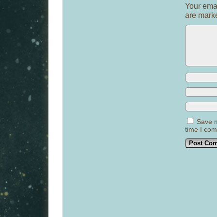
Your emai
are mar
Save m
time I co