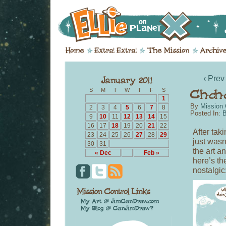
‹ Prev
S
M
T
W
T
F
S
1
By
Mission 
2
3
4
5
6
7
8
Posted In:
B
9
10
11
12
13
14
15
16
17
18
19
20
21
22
After tak
23
24
25
26
27
28
29
just wasn
30
31
the art an
« Dec
Feb »
here’s th
nostalgic