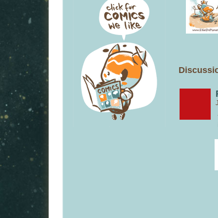
Discussio