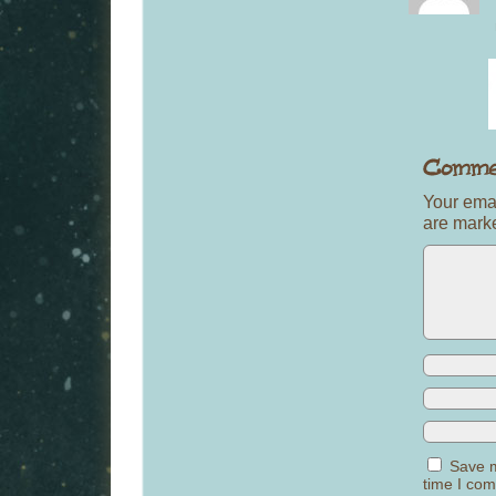
Your emai
are mar
Save m
time I co