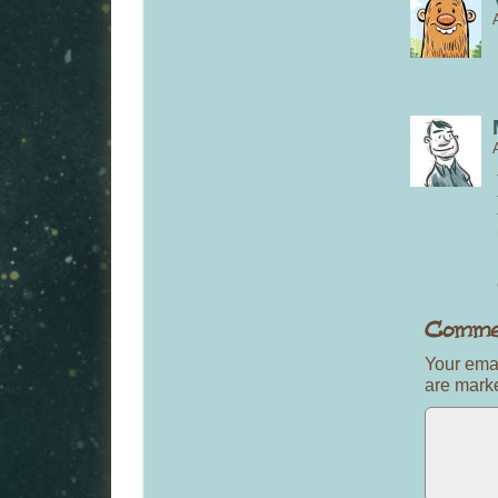
Your emai
are mar