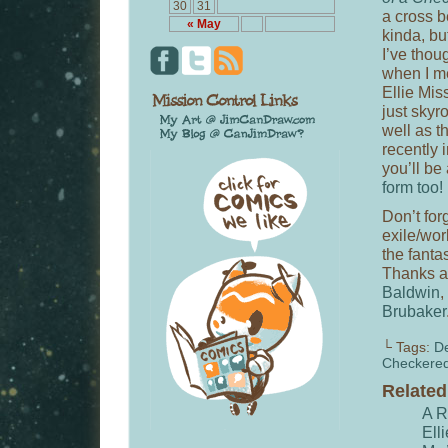
30
31
a cross b
« May
kinda, bu
I’ve thou
when I me
Ellie Mis
just skyr
well as 
recently 
you’ll be
form too!
Don’t for
exile/wor
the fanta
Thanks a
Baldwin
,
Brubaker
└ Tags:
D
Checkere
Relate
A R
Ell