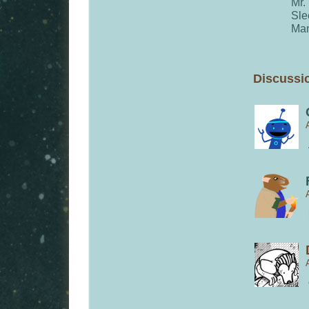
Mr.
Sle
Man
Discussio