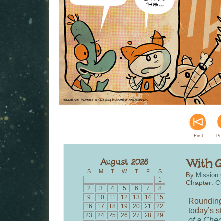
First
Pr
S
M
T
W
T
F
S
By
Mission 
1
Chapter:
C
2
3
4
5
6
7
8
9
10
11
12
13
14
15
Rounding
16
17
18
19
20
21
22
today’s s
23
24
25
26
27
28
29
of a Che