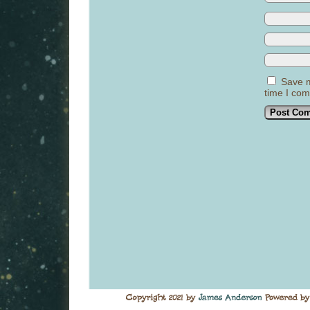
Save m
time I co